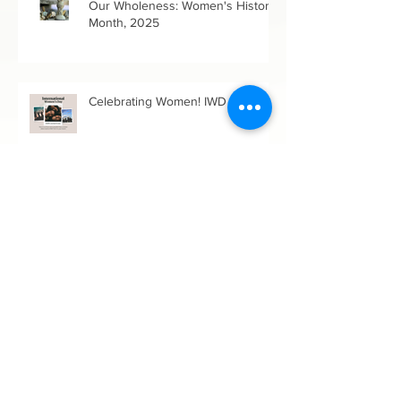
Up a Brambled Path in Growing
Our Wholeness: Women's History
Month, 2025
Celebrating Women! IWD 2024
Archive
June 2026
(1)
1 post
May 2026
(1)
1 post
March 2026
(1)
1 post
February 2026
(1)
1 post
December 2025
(1)
1 post
October 2025
(1)
1 post
July 2025
(1)
1 post