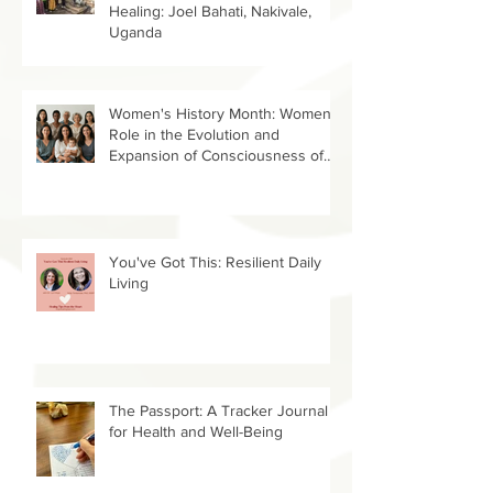
Helping the Helpers Spread
Healing: Joel Bahati, Nakivale,
Uganda
Women's History Month: Women’s
Role in the Evolution and
Expansion of Consciousness of
Humanity--Holly Timberlake, PhD.
You've Got This: Resilient Daily
Living
The Passport: A Tracker Journal
for Health and Well-Being