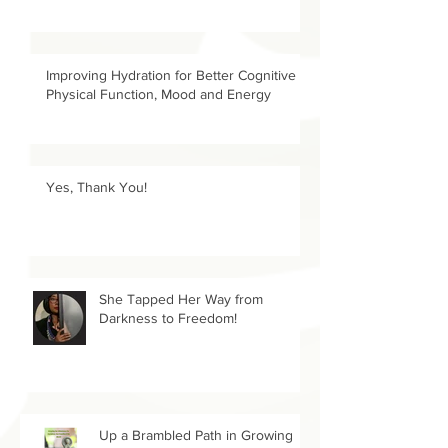
Improving Hydration for Better Cognitive &
Physical Function, Mood and Energy
Yes, Thank You!
She Tapped Her Way from
Darkness to Freedom!