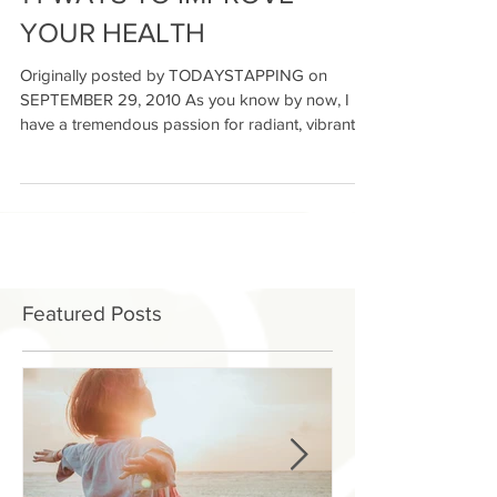
14 WAYS TO IMPROVE
YOUR HEALTH
Originally posted by TODAYSTAPPING on
SEPTEMBER 29, 2010 As you know by now, I
have a tremendous passion for radiant, vibrant
living. We...
Featured Posts