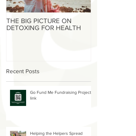
THE BIG PICTURE ON
The End of an 
DETOXING FOR HEALTH
Beginning of W
Recent Posts
Go Fund Me Fundraising Project
link