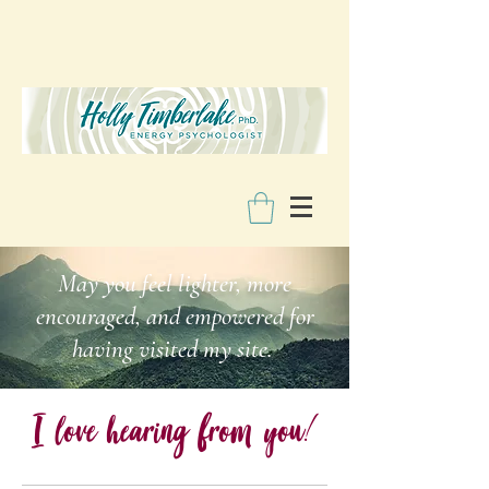
May you feel lighter, more
encouraged, and empowered for
having visited my site.
I love hearing from you
!