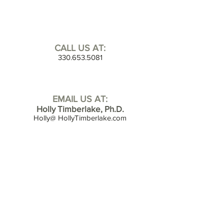
CALL US AT:
330.653.5081
EMAIL US AT:
Holly Timberlake, Ph.D.
Holly@ HollyTimberlake.com