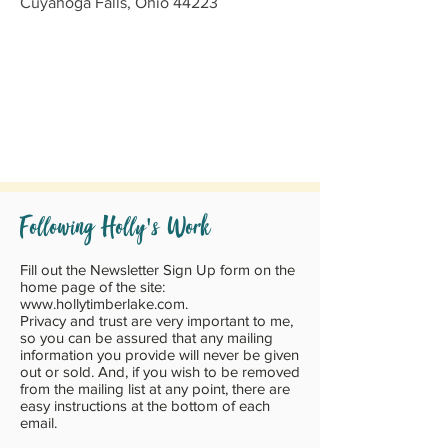
Cuyahoga Falls, Ohio 44223
'
Following Holly
s Work
Fill out the Newsletter Sign Up form on the
home page of the site:
www.hollytimberlake.com
.
Privacy and trust are very important to me,
so you can be assured that any mailing
information you provide will never be given
out or sold. And, if you wish to be removed
from the mailing list at any point, there are
easy instructions at the bottom of each
email.