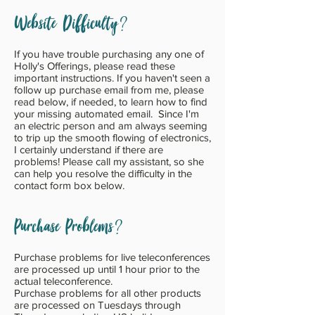
?
Website Difficulty
If you have trouble purchasing any one of
Holly's Offerings, please read these
important instructions. If you haven't seen a
follow up
purchase email from me, please
read below, if needed, to learn how to find
your missing automated email. Since I'm
an electric person and am always seeming
to trip up the smooth flowing of electronics,
I certainly understand if there are
problems! Please call my assistant, so she
can help you resolve the difficulty in the
contact form box below.
?
Purchase Problems
Purchase problems for live teleconferences
are processed up until 1 hour prior to the
actual teleconference.
Purchase problems for all other products
are processed on Tuesdays through