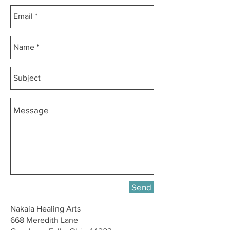
Send
Nakaia Healing Arts
668 Meredith Lane