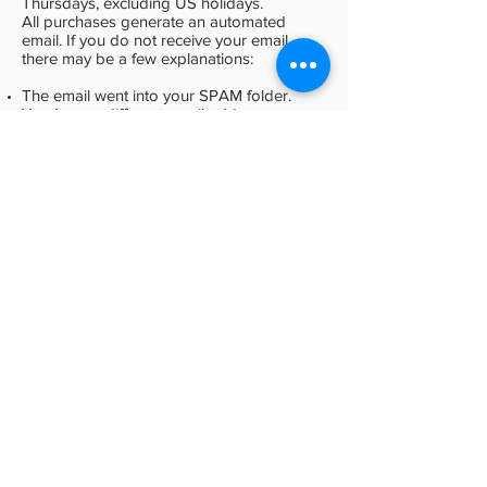
Thursdays, excluding US holidays.
All purchases generate an automated
email. If you do not receive your email,
there may be a few explanations:
The email went into your SPAM folder.
You have a different email address
registered with PayPal and the email went
to that address.
You are not recognizing the Sender of the
email, which is
Office@HollyTimberlake.com
.
The email actually did not arrive. This
sometimes happens with aol.com,
hotmail.com, live.com, and yahoo.com. For
some unknown reason, these providers
simply discard the email.
If, after troubleshooting the above possible
problems you have questions about the
status of your purchase, please contact us:
Email using our Contact Form above.
Call us at
330.653.5081
Refund Policy