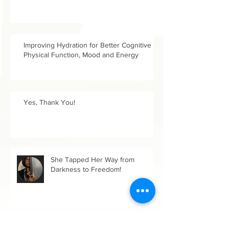
Improving Hydration for Better Cognitive &
Physical Function, Mood and Energy
Yes, Thank You!
She Tapped Her Way from
Darkness to Freedom!