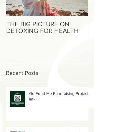
THE BIG PICTURE ON
The End of an 
DETOXING FOR HEALTH
Beginning of W
Recent Posts
Go Fund Me Fundraising Project
link