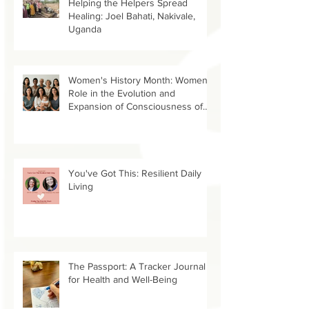
Helping the Helpers Spread
Healing: Joel Bahati, Nakivale,
Uganda
Women's History Month: Women’s
Role in the Evolution and
Expansion of Consciousness of
Humanity--Holly Timberlake, PhD.
You've Got This: Resilient Daily
Living
The Passport: A Tracker Journal
for Health and Well-Being