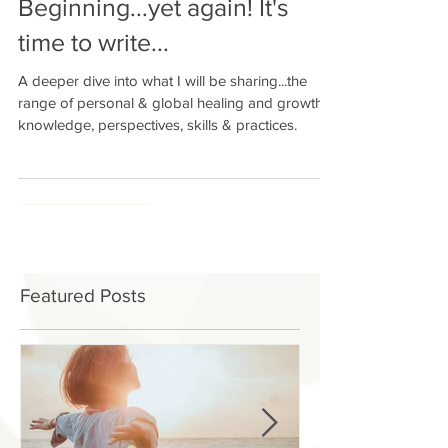
Beginning...yet again! It's
time to write...
A deeper dive into what I will be sharing...the
range of personal & global healing and growth
knowledge, perspectives, skills & practices.
Featured Posts