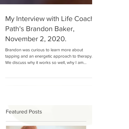
My Interview with Life Coach
Path's Brandon Baker,
November 2, 2020.
Brandon was curious to learn more about
tapping and an energetic approach to therapy.
We discuss why it works so well, why I am
beginning...
Featured Posts