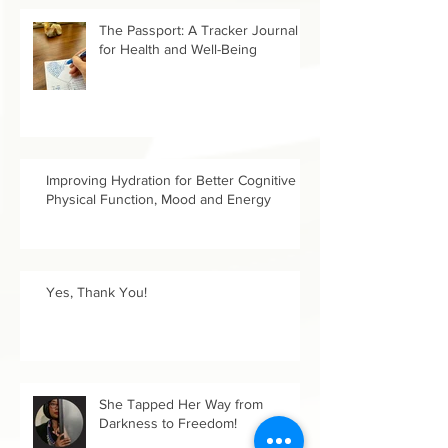
The Passport: A Tracker Journal
for Health and Well-Being
Improving Hydration for Better Cognitive &
Physical Function, Mood and Energy
Yes, Thank You!
She Tapped Her Way from
Darkness to Freedom!