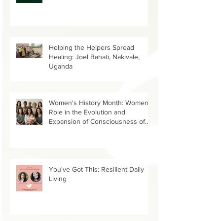
link
Helping the Helpers Spread
Healing: Joel Bahati, Nakivale,
Uganda
Women's History Month: Women’s
Role in the Evolution and
Expansion of Consciousness of
Humanity--Holly Timberlake, PhD.
You've Got This: Resilient Daily
Living