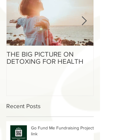
THE BIG PICTURE ON
The End of an 
DETOXING FOR HEALTH
Beginning of W
Recent Posts
Go Fund Me Fundraising Project