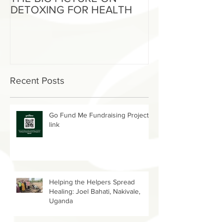
THE BIG PICTURE ON
The End of an 
DETOXING FOR HEALTH
Beginning of W
Recent Posts
Go Fund Me Fundraising Project
link
Helping the Helpers Spread
Healing: Joel Bahati, Nakivale,