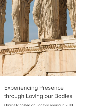
Experiencing Presence