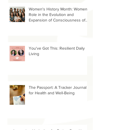
Uganda
Women's History Month: Women’s
Role in the Evolution and
Expansion of Consciousness of
Humanity--Holly Timberlake, PhD.
You've Got This: Resilient Daily
Living
The Passport: A Tracker Journal
for Health and Well-Being