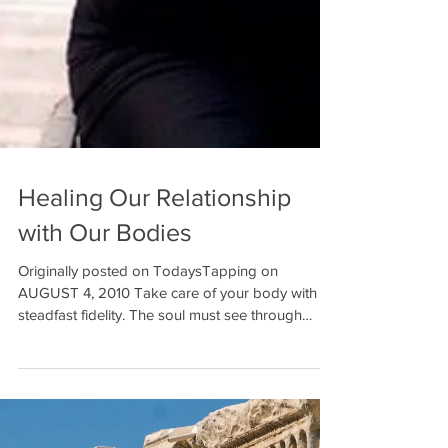
Healing Our Relationship
with Our Bodies
Originally posted on TodaysTapping on
AUGUST 4, 2010 Take care of your body with
steadfast fidelity. The soul must see through
these eyes...