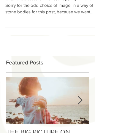
through Loving our Bodies
Originally posted on TodaysTapping in 2010
Sorry for the odd choice of image, in a way of
stone bodies for this post, because we want
our...
Featured Posts