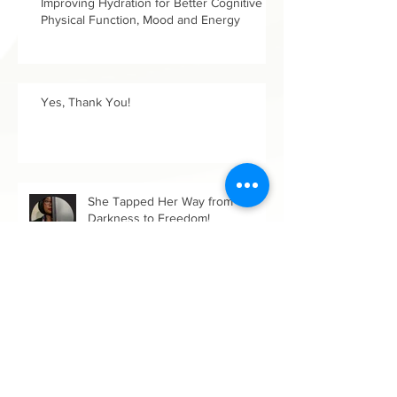
Improving Hydration for Better Cognitive &
Physical Function, Mood and Energy
Yes, Thank You!
She Tapped Her Way from
Darkness to Freedom!
Up a Brambled Path in Growing
Our Wholeness: Women's History