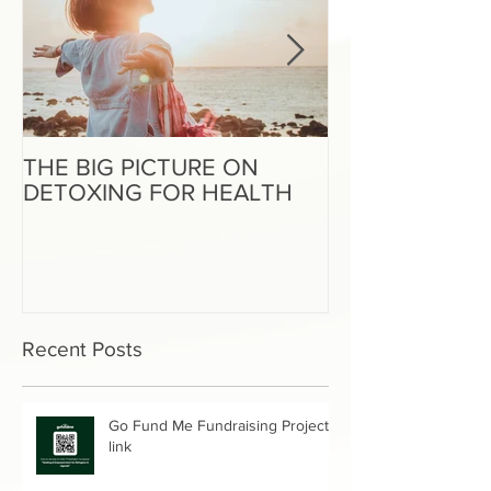
THE BIG PICTURE ON
The End of an 
DETOXING FOR HEALTH
Beginning of W
Recent Posts
Go Fund Me Fundraising Project