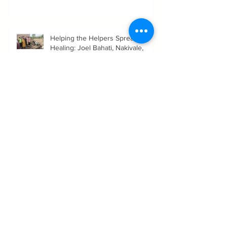
link
Helping the Helpers Spread
Healing: Joel Bahati, Nakivale,
Uganda
Women's History Month: Women’s
Role in the Evolution and
Expansion of Consciousness of
Humanity--Holly Timberlake, PhD.
You've Got This: Resilient Daily
Living