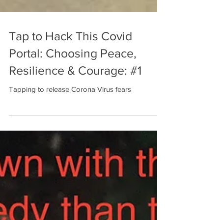
Tap to Hack This Covid
Portal: Choosing Peace,
Resilience & Courage: #1
Tapping to release Corona Virus fears