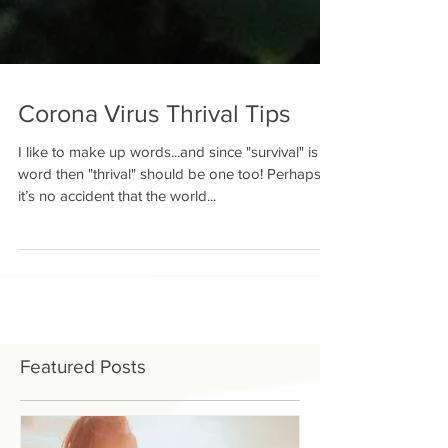
Corona Virus Thrival Tips
I like to make up words...and since "survival" is a
word then "thrival" should be one too! Perhaps
it’s no accident that the world...
Featured Posts