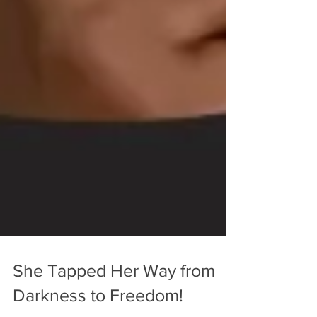
She Tapped Her Way from
Darkness to Freedom!