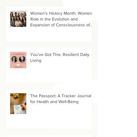
Women's History Month: Women’s
Role in the Evolution and
Expansion of Consciousness of
Humanity--Holly Timberlake, PhD.
You've Got This: Resilient Daily
Living
The Passport: A Tracker Journal
for Health and Well-Being