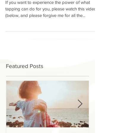
If you want to experience the power of what
tapping can do for you, please watch this video
(below, and please forgive me for all the...
Featured Posts