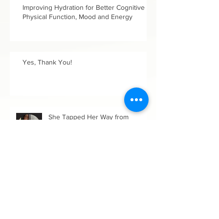
Improving Hydration for Better Cognitive &
Physical Function, Mood and Energy
Yes, Thank You!
She Tapped Her Way from
Darkness to Freedom!
Up a Brambled Path in Growing
Our Wholeness: Women's History
Month, 2025