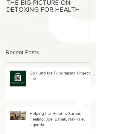
THE BIG PICTURE ON
The End of an 
DETOXING FOR HEALTH
Beginning of W
Recent Posts
Go Fund Me Fundraising Project
link
Helping the Helpers Spread
Healing: Joel Bahati, Nakivale,
Uganda