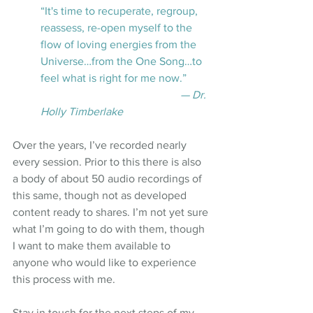
“It's time to recuperate, regroup, 
reassess, re-open myself to the 
flow of loving energies from the 
Universe…from the One Song…to 
feel what is right for me now.”
— Dr. 
Holly Timberlake
Over the years, I’ve recorded nearly 
every session. Prior to this there is also 
a body of about 50 audio recordings of 
this same, though not as developed 
content ready to shares. I’m not yet sure 
what I’m going to do with them, though 
I want to make them available to 
anyone who would like to experience 
this process with me.
Stay in touch for the next steps of my 