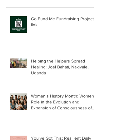
Go Fund Me Fundraising Project
link
Helping the Helpers Spread
Healing: Joel Bahati, Nakivale,
Uganda
Women's History Month: Women’s
Role in the Evolution and
Expansion of Consciousness of
Humanity--Holly Timberlake, PhD.
You've Got This: Resilient Daily