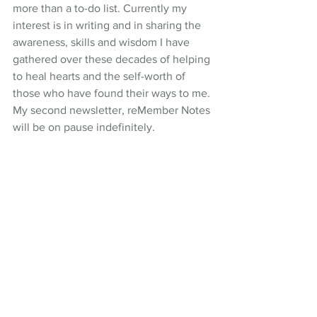
more than a to-do list. Currently my 
interest is in writing and in sharing the 
awareness, skills and wisdom I have 
gathered over these decades of helping 
to heal hearts and the self-worth of 
those who have found their ways to me. 
My second newsletter, reMember Notes 
will be on pause indefinitely. 