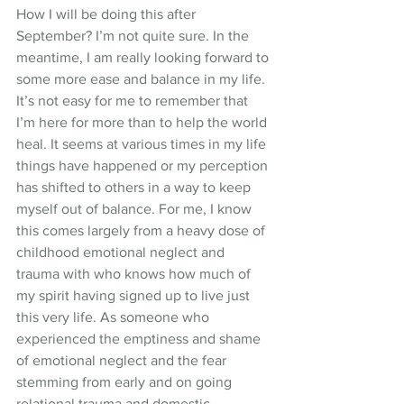
How I will be doing this after 
September? I’m not quite sure. In the 
meantime, I am really looking forward to 
some more ease and balance in my life. 
It’s not easy for me to remember that 
I’m here for more than to help the world 
heal. It seems at various times in my life 
things have happened or my perception 
has shifted to others in a way to keep 
myself out of balance. For me, I know 
this comes largely from a heavy dose of 
childhood emotional neglect and 
trauma with who knows how much of 
my spirit having signed up to live just 
this very life. As someone who 
experienced the emptiness and shame 
of emotional neglect and the fear 
stemming from early and on going 
relational trauma and domestic 