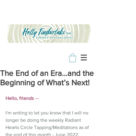
The End of an Era…and the
Beginning of What’s Next!
Hello, friends
 —
I'm writing to let you know that I will no 
longer be doing the weekly Radiant 
Hearts Circle Tapping/Meditations as of 
the end of this month - June 2022. 