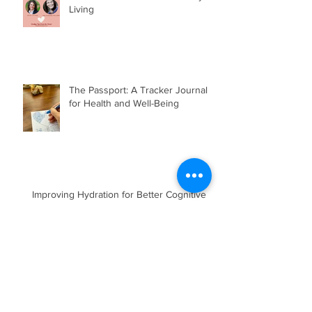
Living
The Passport: A Tracker Journal
for Health and Well-Being
Improving Hydration for Better Cognitive &
Physical Function, Mood and Energy
Yes, Thank You!