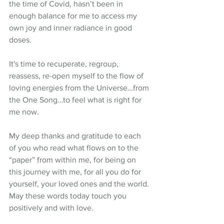
the time of Covid, hasn’t been in 
enough balance for me to access my 
own joy and inner radiance in good 
doses.
It's time to recuperate, regroup, 
reassess, re-open myself to the flow of 
loving energies from the Universe…from 
the One Song…to feel what is right for 
me now.
My deep thanks and gratitude to each 
of you who read what flows on to the 
“paper” from within me, for being on 
this journey with me, for all you do for 
yourself, your loved ones and the world. 
May these words today touch you 
positively and with love.