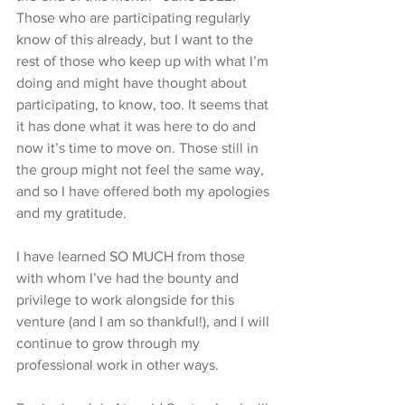
Those who are participating regularly 
know of this already, but I want to the 
rest of those who keep up with what I’m 
doing and might have thought about 
participating, to know, too. It seems that 
it has done what it was here to do and 
now it’s time to move on. Those still in 
the group might not feel the same way, 
and so I have offered both my apologies 
and my gratitude.
I have learned SO MUCH from those 
with whom I’ve had the bounty and 
privilege to work alongside for this 
venture (and I am so thankful!), and I will 
continue to grow through my 
professional work in other ways. 