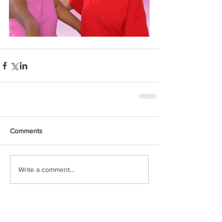
Comments
Write a comment...