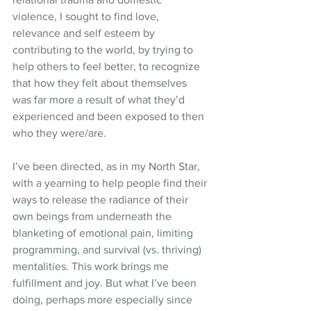
violence, I sought to find love, 
relevance and self esteem by 
contributing to the world, by trying to 
help others to feel better, to recognize 
that how they felt about themselves 
was far more a result of what they’d 
experienced and been exposed to then 
who they were/are.
I’ve been directed, as in my North Star, 
with a yearning to help people find their 
ways to release the radiance of their 
own beings from underneath the 
blanketing of emotional pain, limiting 
programming, and survival (vs. thriving) 
mentalities. This work brings me 
fulfillment and joy. But what I’ve been 
doing, perhaps more especially since 