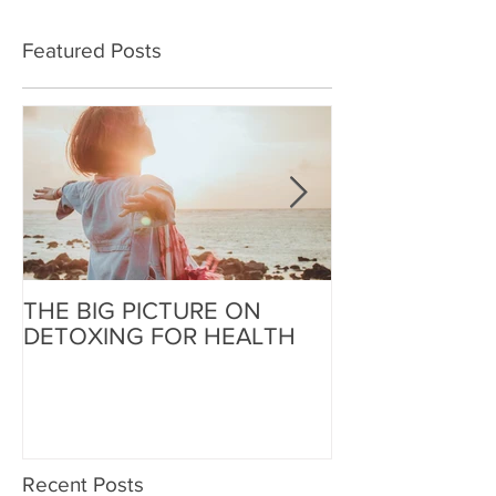
Featured Posts
THE BIG PICTURE ON
The End of an 
DETOXING FOR HEALTH
Beginning of W
Recent Posts