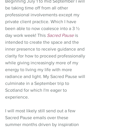
Beginning July 1 to mid September I will 
be taking time off from all other 
professional involvements except my 
private client practice. Which I have 
been able to now coalesce into a 3 ½ 
day work week! This 
Sacred Pause
 is 
intended to create the space and the 
inner presence to receive guidance and 
clarity for how to proceed professionally 
while giving increasingly more of my 
energy to living my life with more 
radiance and light. My Sacred Pause will 
culminate in a September trip to 
Scotland for which I'm eager to 
experience. 
I will most likely still send out a few 
Sacred Pause emails over these 
summer months driven by inspiration 