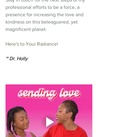
professional efforts to be a force, a 
presence for increasing the love and 
kindness on this beleaguered, yet 
magnificent planet.
Here's to Your Radiance!
~ Dr. Holly