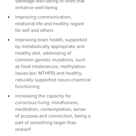
sabotage well-being to ones that 
enhance well-being 
improving communication, 
relational life and healthy regard 
for self and others
improving brain health, supported 
by metabolically appropriate and 
healthy diet, addressing of 
common genetic mutations, such 
as food intolerances, methylation 
issues (ex: MTHFR) and healthy, 
naturally supported neuro-chemical 
functioning 
increasing the capacity for 
conscious living: mindfulness, 
meditation, contemplation, sense 
of purpose and connection, being a 
part of something larger than 
oneself