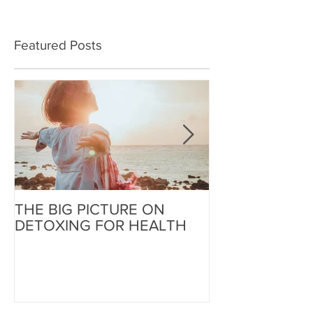
Featured Posts
THE BIG PICTURE ON
The End of an 
DETOXING FOR HEALTH
Beginning of W