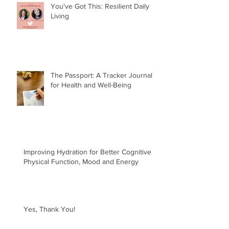
You've Got This: Resilient Daily
Living
The Passport: A Tracker Journal
for Health and Well-Being
Improving Hydration for Better Cognitive &
Physical Function, Mood and Energy
Yes, Thank You!