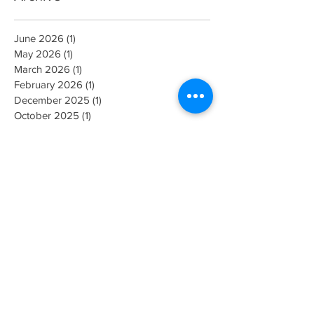
June 2026
(1)
1 post
May 2026
(1)
1 post
March 2026
(1)
1 post
February 2026
(1)
1 post
December 2025
(1)
1 post
October 2025
(1)
1 post
July 2025
(1)
1 post
April 2025
(1)
1 post
March 2025
(1)
1 post
March 2024
(1)
1 post
June 2023
(1)
1 post
September 2022
(1)
1 post
August 2022
(1)
1 post
July 2022
(1)
1 post
May 2022
(2)
2 posts
October 2021
(1)
1 post
August 2021
(1)
1 post
June 2021
(1)
1 post