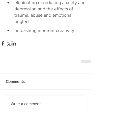
eliminating or reducing anxiety and 
depression and the effects of 
trauma, abuse and emotional 
neglect
unleashing inherent creativity
Comments
Write a comment...