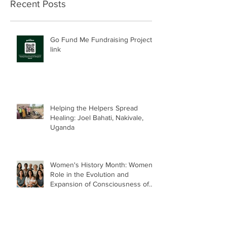
Recent Posts
Go Fund Me Fundraising Project
link
Helping the Helpers Spread
Healing: Joel Bahati, Nakivale,
Uganda
Women's History Month: Women’s
Role in the Evolution and
Expansion of Consciousness of
Humanity--Holly Timberlake, PhD.