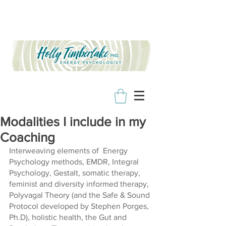
Modalities I include in my
Coaching
Interweaving elements of  Energy 
Psychology methods, EMDR, Integral 
Psychology, Gestalt, somatic therapy, 
feminist and diversity informed therapy, 
Polyvagal Theory (and the Safe & Sound 
Protocol developed by Stephen Porges, 
Ph.D), holistic health, the Gut and 