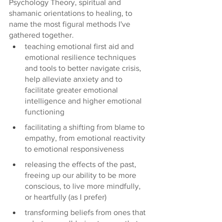
Psychology Theory, spiritual and 
shamanic orientations to healing, to 
name the most figural methods I've 
gathered together. 
teaching emotional first aid and 
emotional resilience techniques 
and tools to better navigate crisis, 
help alleviate anxiety and to 
facilitate greater emotional 
intelligence and higher emotional 
functioning
facilitating a shifting from blame to 
empathy, from emotional reactivity 
to emotional responsiveness
releasing the effects of the past, 
freeing up our ability to be more 
conscious, to live more mindfully, 
or heartfully (as I prefer)
transforming beliefs from ones that 