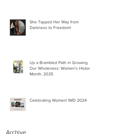
She Tapped Her Way from
Darkness to Freedom!
Up a Brambled Path in Growing
Our Wholeness: Women's History
Month, 2025
Celebrating Women! IWD 2024
Archive