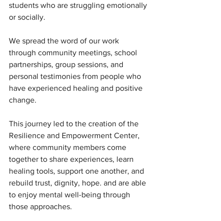
students who are struggling emotionally 
or socially.
We spread the word of our work 
through community meetings, school 
partnerships, group sessions, and 
personal testimonies from people who 
have experienced healing and positive 
change.
This journey led to the creation of the 
Resilience and Empowerment Center, 
where community members come 
together to share experiences, learn 
healing tools, support one another, and 
rebuild trust, dignity, hope. and are able 
to enjoy mental well-being through 
those approaches.