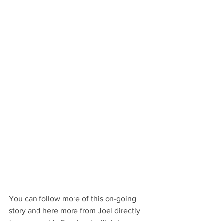
You can follow more of this on-going 
story and here more from Joel directly 