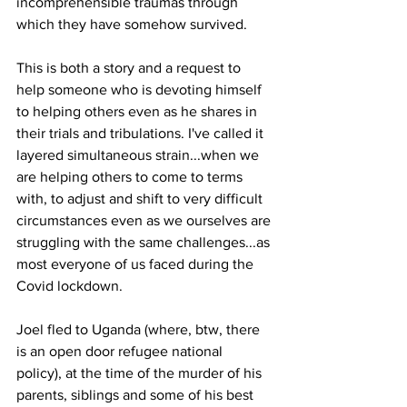
incomprehensible traumas through 
which they have somehow survived. 
This is both a story and a request to 
help someone who is devoting himself 
to helping others even as he shares in 
their trials and tribulations. I've called it 
layered simultaneous strain...when we 
are helping others to come to terms 
with, to adjust and shift to very difficult 
circumstances even as we ourselves are 
struggling with the same challenges...as 
most everyone of us faced during the 
Covid lockdown.
Joel fled to Uganda (where, btw, there 
is an open door refugee national 
policy), at the time of the murder of his 
parents, siblings and some of his best 