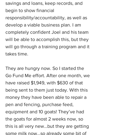
savings and loans, keep records, and 
begin to show financial 
responsibility/accountability, as well as 
develop a viable business plan. I am 
completely confident Joel and his team 
will be able to accomplish this, but they 
will go through a training program and it 
takes time. 
They are hungry now. So I started the 
Go Fund Me effort. After one month, we 
have raised $1,949, with $630 of that 
being sent to them just today. With this 
money they have been able to repair a 
pen and fencing, purchase feed, 
equipment and 10 goats! They’ve had 
the goats for almost 2 weeks now, so 
this is all very new…but they are getting 
some milk now…so already some bit of 