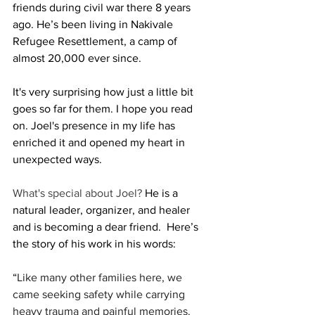
friends during civil war there 8 years 
ago. He’s been living in Nakivale 
Refugee Resettlement, a camp of 
almost 20,000 ever since. 
It's very surprising how just a little bit 
goes so far for them. I hope you read 
on. Joel's presence in my life has 
enriched it and opened my heart in 
unexpected ways. 
What's special about Joel? 
He is a 
natural leader, organizer, and healer 
and is becoming a dear friend.  Here’s 
the story of his work in his words: 
“
Like many other families here, we 
came seeking safety while carrying 
heavy trauma and painful memories.