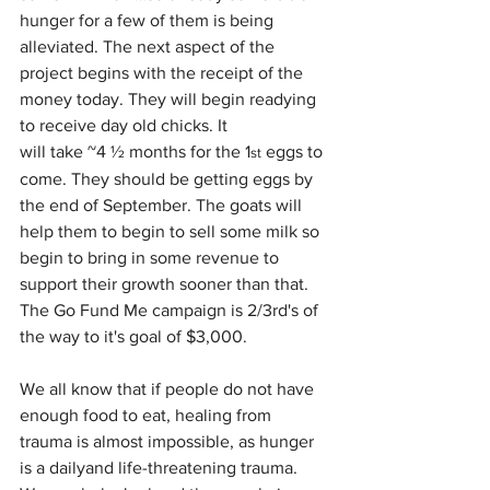
hunger for a few of them is being 
alleviated. The next aspect of the 
project begins with the receipt of the 
money today. They will begin readying 
to receive day old chicks. It
will take ~4 ½ months for the 1
 eggs to 
st
come. They should be getting eggs by 
the end of September. The goats will 
help them to begin to sell some milk so 
begin to bring in some revenue to 
support their growth sooner than that. 
The Go Fund Me campaign is 2/3rd's of 
the way to it's goal of $3,000. 
We all know that if people do not have 
enough food to eat, healing from 
trauma is almost impossible, as hunger 
is a dailyand life-threatening trauma. 