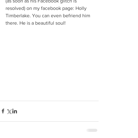
(as soon as his Facebook glitch is 
resolved) on my facebook page: Holly 
Timberlake. You can even befriend him 
there. He is a beautiful soul!