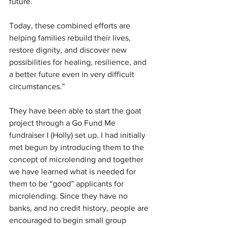
future.
Today, these combined efforts are 
helping families rebuild their lives, 
restore dignity, and discover new 
possibilities for healing, resilience, and 
a better future even in very difficult 
circumstances.”
They have been able to start the goat 
project through a Go Fund Me 
fundraiser I (Holly) set up. I had initially 
met begun by introducing them to the 
concept of microlending and together 
we have learned what is needed for 
them to be “good” applicants for 
microlending. Since they have no 
banks, and no credit history, people are 
encouraged to begin small group 