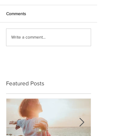
Comments
Write a comment...
Featured Posts