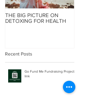
THE BIG PICTURE ON
The End of an 
DETOXING FOR HEALTH
Beginning of W
Recent Posts
Go Fund Me Fundraising Project
link
Helping the Helpers Spread
Healing: Joel Bahati, Nakivale,