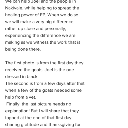
We can help Joel and the people in 
Nakivale, while helping to spread the 
healing power of EP. When we do so 
we will make a very big difference, 
rather up close and personally, 
experiencing the difference we are 
making as we witness the work that is 
being done there.
The first photo is from the first day they 
received the goats. Joel is the one 
dressed in black. 
The second is from a few days after that 
when a few of the goats needed some 
help from a vet.
 Finally, the last picture needs no 
explanation! But I will share that they 
tapped at the end of that first day 
sharing gratitude and thanksgiving for 