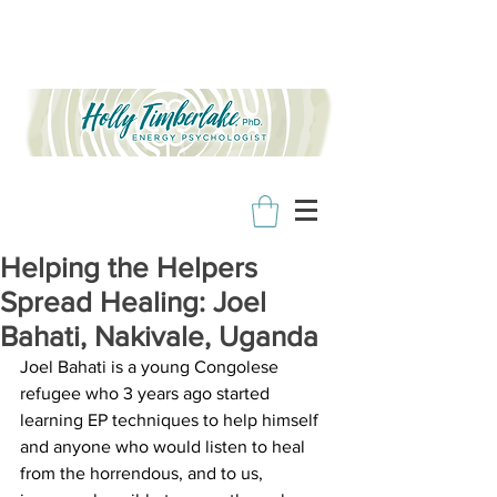
Helping the Helpers
Spread Healing: Joel
Bahati, Nakivale, Uganda
Joel Bahati is a young Congolese 
refugee who 3 years ago started 
learning EP techniques to help himself 
and anyone who would listen to heal 
from the horrendous, and to us, 