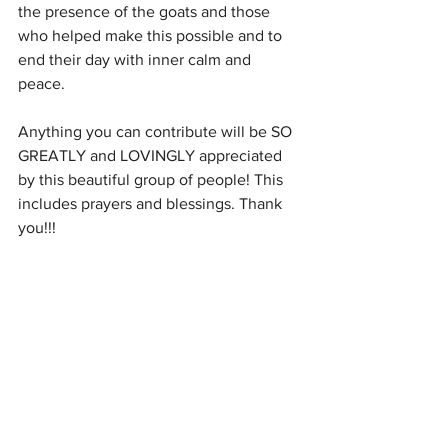
the presence of the goats and those 
who helped make this possible and to 
end their day with inner calm and 
peace. 
Anything you can contribute will be SO 
GREATLY and LOVINGLY appreciated 
by this beautiful group of people! This 
includes prayers and blessings. Thank 
you!!!