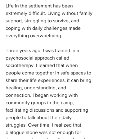
Life in the settlement has been 
extremely difficult. Living without family 
support, struggling to survive, and 
coping with daily challenges made 
everything overwhelming.
Three years ago, I was trained in a 
psychosocial approach called 
sociotherapy. I learned that when 
people come together in safe spaces to 
share their life experiences, it can bring 
healing, understanding, and 
connection. I began working with 
community groups in the camp, 
facilitating discussions and supporting 
people to talk about their daily 
struggles. Over time, I realized that 
dialogue alone was not enough for 