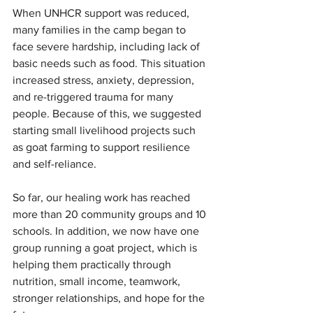
When UNHCR support was reduced, 
many families in the camp began to 
face severe hardship, including lack of 
basic needs such as food. This situation 
increased stress, anxiety, depression, 
and re-triggered trauma for many 
people. Because of this, we suggested 
starting small livelihood projects such 
as goat farming to support resilience 
and self-reliance.
So far, our healing work has reached 
more than 20 community groups and 10 
schools. In addition, we now have one 
group running a goat project, which is 
helping them practically through 
nutrition, small income, teamwork, 
stronger relationships, and hope for the 