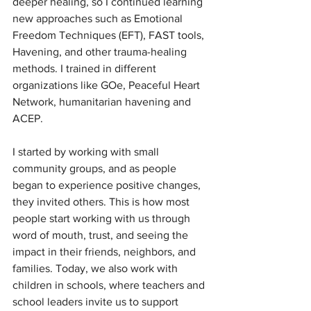
deeper healing, so I continued learning 
new approaches such as Emotional 
Freedom Techniques (EFT), FAST tools, 
Havening, and other trauma-healing 
methods. I trained in different 
organizations like GOe, Peaceful Heart 
Network, humanitarian havening and 
ACEP.
I started by working with small 
community groups, and as people 
began to experience positive changes, 
they invited others. This is how most 
people start working with us through 
word of mouth, trust, and seeing the 
impact in their friends, neighbors, and 
families. Today, we also work with 
children in schools, where teachers and 
school leaders invite us to support 