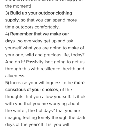
the moment!
3) 
Build up your outdoor clothing 
supply
, so that you can spend more 
time outdoors comfortably.
4) 
Remember that we make our 
days
...so everyday get up and ask 
yourself what you are going to make of 
your one, wild and precious life, today? 
And do it! Passivity isn't going to get us 
through this with resilience, health and 
aliveness.
5) Increase your willingness to be 
more 
conscious of your choices
, of the 
thoughts that you allow yourself. Is it ok 
with you that you are worrying about 
the winter, the holidays? that you are 
imaging feeling lonely through the dark 
days of the year? If it is, you will 