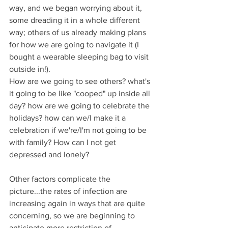
way, and we began worrying about it, 
some dreading it in a whole different 
way; others of us already making plans 
for how we are going to navigate it (I 
bought a wearable sleeping bag to visit 
outside in!).
How are we going to see others? what's 
it going to be like "cooped" up inside all 
day? how are we going to celebrate the 
holidays? how can we/I make it a 
celebration if we're/I'm not going to be 
with family? How can I not get 
depressed and lonely?
Other factors complicate the 
picture...the rates of infection are 
increasing again in ways that are quite 
concerning, so we are beginning to 
anticipate more restriction of 