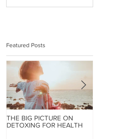
Featured Posts
THE BIG PICTURE ON
The End of an 
DETOXING FOR HEALTH
Beginning of W