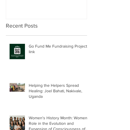
Recent Posts
Go Fund Me Fundraising Project
link
Helping the Helpers Spread
Healing: Joel Bahati, Nakivale,
Uganda
Women's History Month: Women’s
Role in the Evolution and
Expansion of Consciousness of