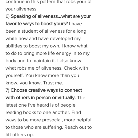
continue in this pattern that robs your of 
your aliveness.
6) 
Speaking of aliveness...what are your 
favorite ways to boost yours?
 I have 
been a student of aliveness for a long 
while now and have developed my 
abilities to boost my own. I know what 
to do to bring more life energy in to my 
body and to maintain it. I also know 
what robs me of aliveness. Check with 
yourself. You know more than you 
know, you know. Trust me.
7) 
Choose creative ways to connect 
with others in person or virtually.
 The 
latest one I've heard is of people 
reading books to one another. Find 
ways to be more prosocial, more helpful 
to those who are suffering. Reach out to 
lift others up.