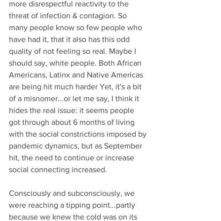
more disrespectful reactivity to the 
threat of infection & contagion. So 
many people know so few people who 
have had it, that it also has this odd 
quality of not feeling so real. Maybe I 
should say, white people. Both African 
Americans, Latinx and Native Americas 
are being hit much harder Yet, it's a bit 
of a misnomer...or let me say, I think it 
hides the real issue: it seems people 
got through about 6 months of living 
with the social constrictions imposed by 
pandemic dynamics, but as September 
hit, the need to continue or increase 
social connecting increased.
Consciously and subconsciously, we 
were reaching a tipping point...partly 
because we knew the cold was on its 