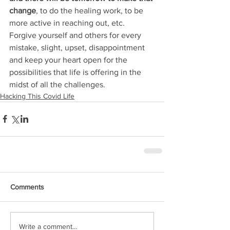
change
, to do the healing work, to be 
more active in reaching out, etc. 
Forgive yourself and others for every 
mistake, slight, upset, disappointment 
and keep your heart open for the 
possibilities that life is offering in the 
midst of all the challenges.
Hacking This Covid Life
Comments
Write a comment...