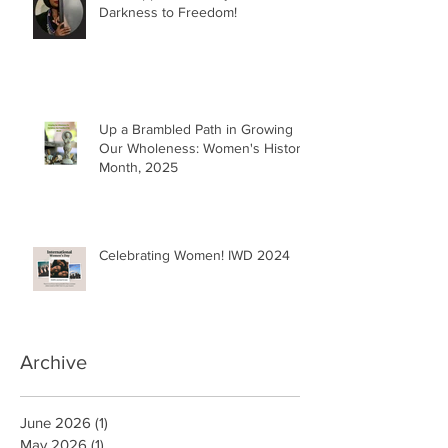
Darkness to Freedom!
Up a Brambled Path in Growing
Our Wholeness: Women's History
Month, 2025
Celebrating Women! IWD 2024
Archive
June 2026
(1)
1 post
May 2026
(1)
1 post