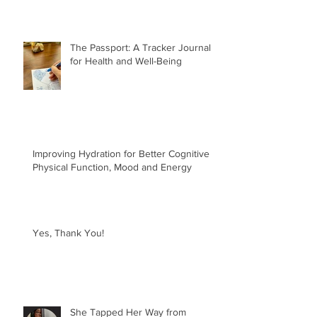
The Passport: A Tracker Journal
for Health and Well-Being
Improving Hydration for Better Cognitive &
Physical Function, Mood and Energy
Yes, Thank You!
She Tapped Her Way from