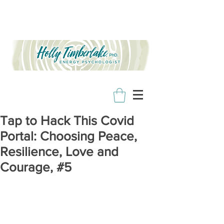
Tap to Hack This Covid
Portal: Choosing Peace,
Resilience, Love and
Courage, #5