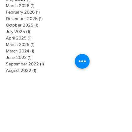
March 2026
(1)
1 post
February 2026
(1)
1 post
December 2025
(1)
1 post
October 2025
(1)
1 post
July 2025
(1)
1 post
April 2025
(1)
1 post
March 2025
(1)
1 post
March 2024
(1)
1 post
June 2023
(1)
1 post
September 2022
(1)
1 post
August 2022
(1)
1 post
July 2022
(1)
1 post
May 2022
(2)
2 posts
October 2021
(1)
1 post
August 2021
(1)
1 post
June 2021
(1)
1 post
April 2021
(3)
3 posts
November 2020
(1)
1 post
October 2020
(2)
2 posts
July 2020
(1)
1 post