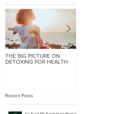
THE BIG PICTURE ON
The End of an 
DETOXING FOR HEALTH
Beginning of W
Recent Posts
Go Fund Me Fundraising Project