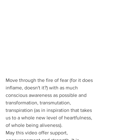
Move through the fire of fear (for it does 
inflame, doesn't it?) with as much 
conscious awareness as possible and 
transformation, transmutation, 
transpiration (as in inspiration that takes 
us to a whole new level of heartfulness, 
of whole being aliveness). 
May this video offer support, 