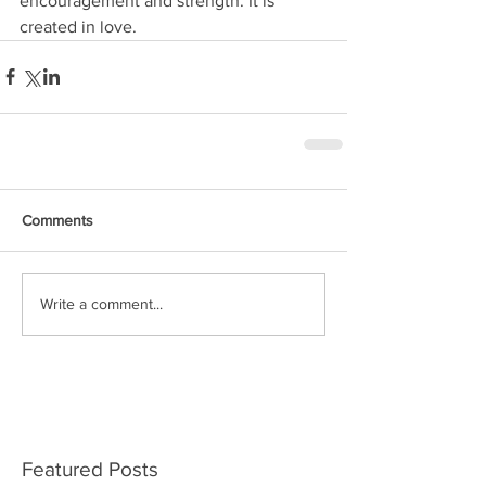
encouragement and strength. It is 
created in love.
Comments
Write a comment...
Featured Posts