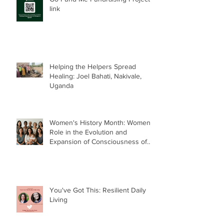
link
Helping the Helpers Spread
Healing: Joel Bahati, Nakivale,
Uganda
Women's History Month: Women’s
Role in the Evolution and
Expansion of Consciousness of
Humanity--Holly Timberlake, PhD.
You've Got This: Resilient Daily
Living