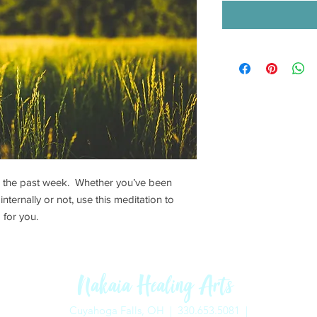
n the past week. Whether you’ve been
nternally or not, use this meditation to
 for you.
Nakaia Healing Arts
Cuyahoga Falls, OH |
330.653.5081 |