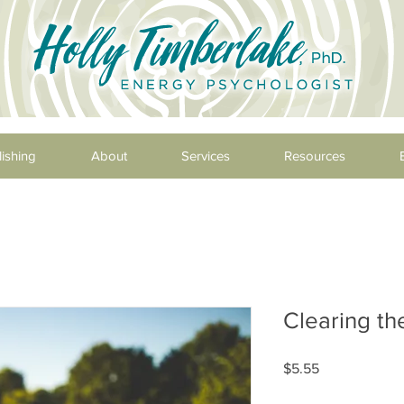
ishing
About
Services
Resources
Clearing t
Price
$5.55