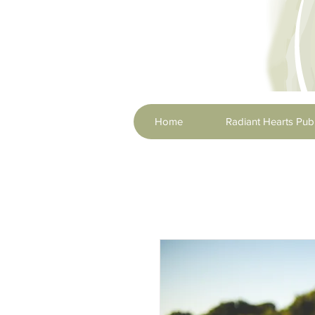
Home
Radiant Hearts Publ