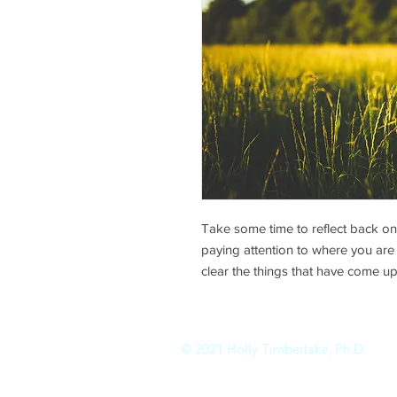
Take some time to reflect back o
paying attention to where you are i
clear the things that have come up
© 2021 Holly Timberlake, Ph.D.