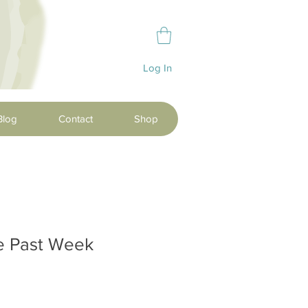
Log In
Blog
Contact
Shop
he Past Week